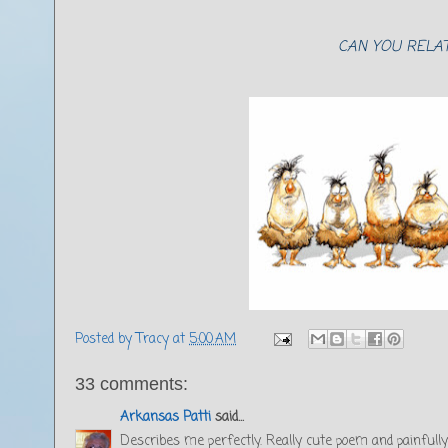
CAN YOU RELAT
Posted by
Tracy
at
5:00 AM
33 comments:
Arkansas Patti
said...
Describes me perfectly. Really cute poem and painfully 