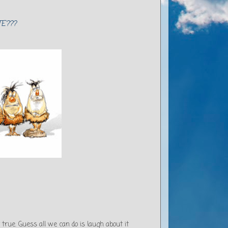
E???
true. Guess all we can do is laugh about it