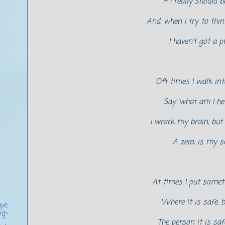
If I really should be
And, when I try to thin
I haven't got a p
Oft times I walk int
Say 'what am I her
I wrack my brain, but a
A zero, is my sc
At times I put some
Where it is safe, b
ope
ng~
The person it is sa