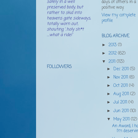
safely in a well
days of others in a
preserved body, but
positive way.
rather to skid into
View my complete
heavens gate sideways,
profile
totally worn out,
shouting '..holy sh*t
....what a ride!'
BLOG ARCHIVE
2013
(1)
►
2012
(62)
►
2011
(113)
▼
FOLLOWERS
Dec 2011
(5)
►
Nov 2011
(6)
►
Oct 2011
(4)
►
Aug 2011
(2)
►
Jul 2011
(4)
►
Jun 2011
(10)
►
May 2011
(12)
▼
An Award; I h
I'm deservi