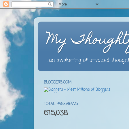
My Thought
...an awakening of unvoiced thought
BLOGGERS.COM
TOTAL PAGEVIEWS
615,038