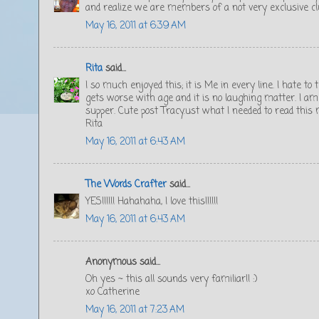
and realize we are members of a not very exclusive cl
May 16, 2011 at 6:39 AM
Rita
said...
I so much enjoyed this; it is Me in every line. I hate to t
gets worse with age and it is no laughing matter. I am
supper. Cute post Tracy.ust what I needed to read this
Rita
May 16, 2011 at 6:43 AM
The Words Crafter
said...
YES!!!!!! Hahahaha, I love this!!!!!!
May 16, 2011 at 6:43 AM
Anonymous said...
Oh yes ~ this all sounds very familiar!! :)
xo Catherine
May 16, 2011 at 7:23 AM