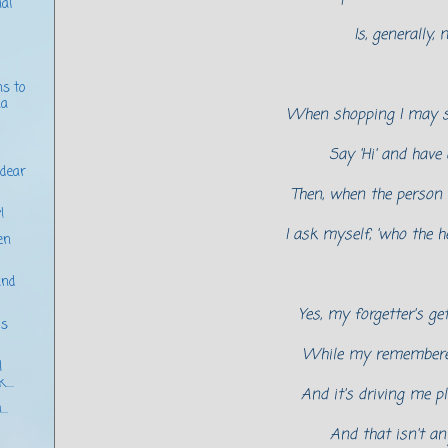
al
Is, generally, 
ns to
.a
When shopping I may s
Say 'Hi' and have 
 dear
Then, when the person
!
I ask myself, 'who the h
en
and
Yes, my forgetter's ge
's
While my rememberer
I
...
And it's driving me p
..
And that isn't an