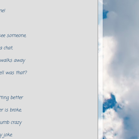
me!
ee someone,
a chat,
 walks away
ell was that?
tting better
 is broke,
lumb crazy
y joke.