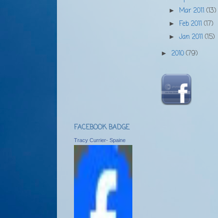
Mar 2011
(13)
►
Feb 2011
(17)
►
Jan 2011
(15)
►
2010
(79)
►
FACEBOOK BADGE
Tracy Currier- Spaine