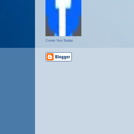
Create Your Badge