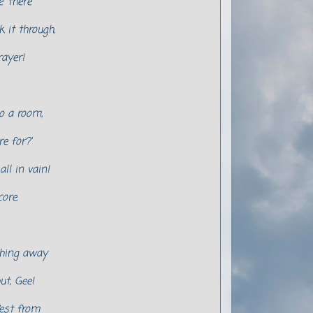
 'there'
k it through,
rayer!
o a room,
e for?'
ll in vain!
ore.
thing away
ut, Gee!
fest from