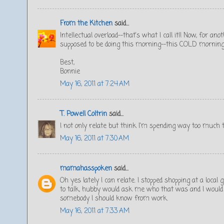
From the Kitchen
said...
Intellectual overload--that's what I call it!! Now, for a
supposed to be doing this morning--this COLD morning
Best,
Bonnie
May 16, 2011 at 7:24 AM
T. Powell Coltrin
said...
I not only relate but think I'm spending way too much 
May 16, 2011 at 7:30 AM
mamahasspoken
said...
Oh yes lately I can relate. I stopped shopping at a loc
to talk, hubby would ask me who that was and I would h
somebody I should know from work.
May 16, 2011 at 7:33 AM