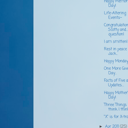
Happy Memori
Day!
Life-Altering
Events~
Congratulatio
Scotty and...
question!
I am smitten!
Rest in peace
Jack...
Happy Monday
One More Giv
Day...
Facts of Five 
Updates....
Happy Mother
Day!
Three Things 
think I think.
"X" is for X-tra.
Apr 2011
(25)
►