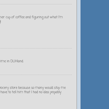
nother cup of coffee and figuring out what I'm
!
time in DUHland.
al grocery store because so many would stop me
ave to tell him that I had no idea propably