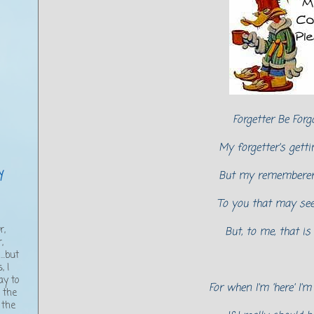
Forgetter Be Forg
My forgetter's gettin
y
But my rememberer 
To you that may se
,
r,
But, to me, that is
,
..but
, I
ay to
For when I'm 'here' I'
g the
 the