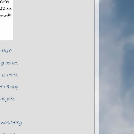
otten?
g better,
is broke
em funny
 no joke
m wondering