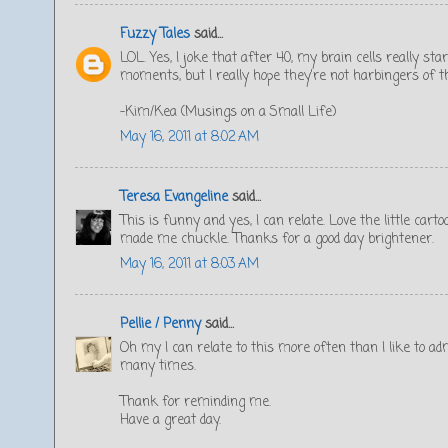
Fuzzy Tales
said...
LOL. Yes, I joke that after 40, my brain cells really sta
moments, but I really hope they're not harbingers of thi
-Kim/Kea (Musings on a Small Life)
May 16, 2011 at 8:02 AM
Teresa Evangeline
said...
This is funny and yes, I can relate. Love the little cart
made me chuckle. Thanks for a good day brightener.
May 16, 2011 at 8:03 AM
Pellie / Penny
said...
Oh my I can relate to this more often than I like to 
many times.
Thank for reminding me.
Have a great day.