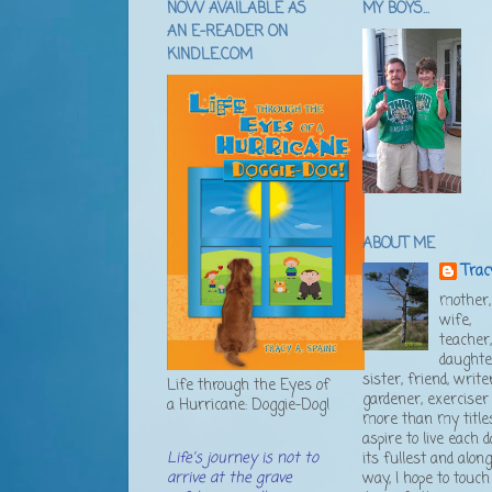
NOW AVAILABLE AS
MY BOYS...
AN E-READER ON
KINDLE.COM
ABOUT ME
Trac
mother,
wife,
teacher
daughte
sister, friend, writer
Life through the Eyes of
gardener, exerciser .
a Hurricane: Doggie-Dog!
more than my titles
aspire to live each d
Life's journey is not to
its fullest and alon
arrive at the grave
way, I hope to touch