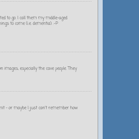
rted to go. I call them my middle-aged
ngs to come (i.e. dementia). :-P
oon images, especially the cave people. They
admit - or maybe I just can't remember how