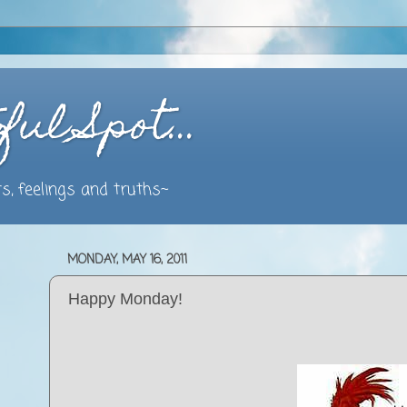
ful Spot…
s, feelings and truths~
MONDAY, MAY 16, 2011
Happy Monday!