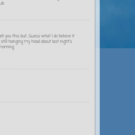
ub.
ell you this but....Guess what I do believe it
 still hanging my head about last night's
 morning.