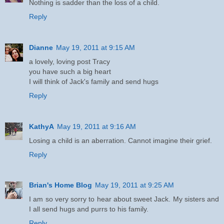
Nothing is sadder than the loss of a child.
Reply
Dianne
May 19, 2011 at 9:15 AM
a lovely, loving post Tracy
you have such a big heart
I will think of Jack's family and send hugs
Reply
KathyA
May 19, 2011 at 9:16 AM
Losing a child is an aberration. Cannot imagine their grief.
Reply
Brian's Home Blog
May 19, 2011 at 9:25 AM
I am so very sorry to hear about sweet Jack. My sisters and
I all send hugs and purrs to his family.
Reply