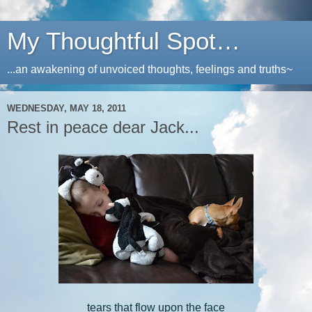
My Thoughtful Spot…
...an awakening of unvoiced thoughts, feelings and truths~
WEDNESDAY, MAY 18, 2011
Rest in peace dear Jack...
tears that flow upon the face