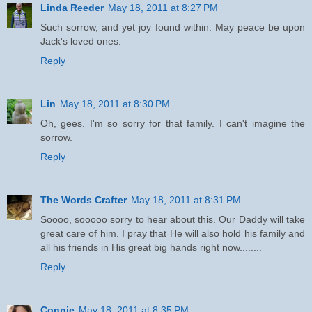
Linda Reeder
May 18, 2011 at 8:27 PM
Such sorrow, and yet joy found within. May peace be upon
Jack's loved ones.
Reply
Lin
May 18, 2011 at 8:30 PM
Oh, gees. I'm so sorry for that family. I can't imagine the
sorrow.
Reply
The Words Crafter
May 18, 2011 at 8:31 PM
Soooo, sooooo sorry to hear about this. Our Daddy will take
great care of him. I pray that He will also hold his family and
all his friends in His great big hands right now........
Reply
Connie
May 18, 2011 at 8:35 PM