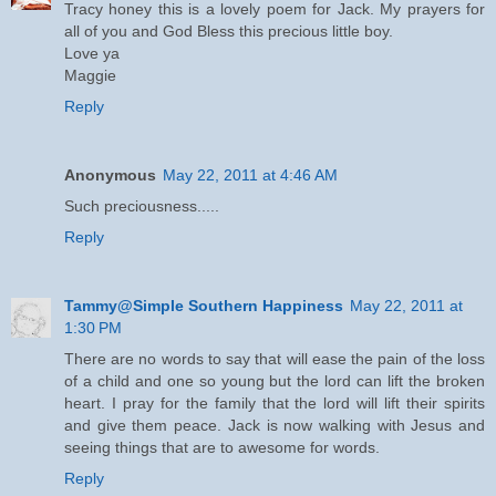
Tracy honey this is a lovely poem for Jack. My prayers for
all of you and God Bless this precious little boy.
Love ya
Maggie
Reply
Anonymous
May 22, 2011 at 4:46 AM
Such preciousness.....
Reply
Tammy@Simple Southern Happiness
May 22, 2011 at
1:30 PM
There are no words to say that will ease the pain of the loss
of a child and one so young but the lord can lift the broken
heart. I pray for the family that the lord will lift their spirits
and give them peace. Jack is now walking with Jesus and
seeing things that are to awesome for words.
Reply