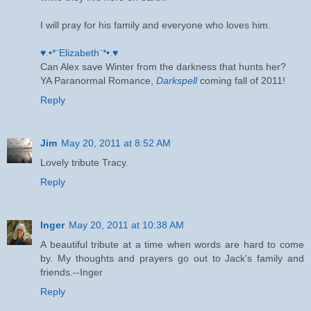
I will pray for his family and everyone who loves him.
♥.•*¨Elizabeth¨*•.♥
Can Alex save Winter from the darkness that hunts her?
YA Paranormal Romance,
Darkspell
coming fall of 2011!
Reply
Jim
May 20, 2011 at 8:52 AM
Lovely tribute Tracy.
Reply
Inger
May 20, 2011 at 10:38 AM
A beautiful tribute at a time when words are hard to come
by. My thoughts and prayers go out to Jack's family and
friends.--Inger
Reply