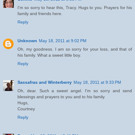
I'm so sorry to hear this, Tracy. Hugs to you. Prayers for his
family and friends here.
Reply
Unknown
May 18, 2011 at 9:02 PM
Oh, my goodness. I am so sorry for your loss, and that of
his family. What a sweet little boy.
Reply
Sassafras and Winterberry
May 18, 2011 at 9:33 PM
Oh, dear. Such a sweet angel. I'm so sorry and send
blessings and prayers to you and to his family.
Hugs,
Courtney
Reply