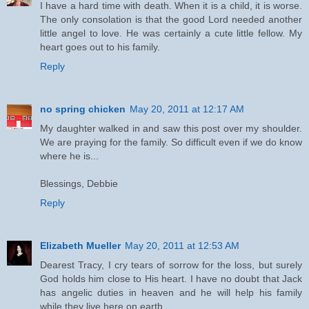
I have a hard time with death. When it is a child, it is worse.
The only consolation is that the good Lord needed another
little angel to love. He was certainly a cute little fellow. My
heart goes out to his family.
Reply
no spring chicken
May 20, 2011 at 12:17 AM
My daughter walked in and saw this post over my shoulder.
We are praying for the family. So difficult even if we do know
where he is...
Blessings, Debbie
Reply
Elizabeth Mueller
May 20, 2011 at 12:53 AM
Dearest Tracy, I cry tears of sorrow for the loss, but surely
God holds him close to His heart. I have no doubt that Jack
has angelic duties in heaven and he will help his family
while they live here on earth.