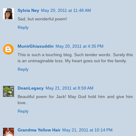
Sylvia Ney
May 20, 2011 at 11:48 AM
Sad, but wonderful poem!
Reply
MunirGhiasuddin
May 20, 2011 at 4:35 PM
This is such a touching blog. Such tender words. Surely this
is an unimaginable loss. My heart goes out for the family.
Reply
DoanLegacy
May 21, 2011 at 8:59 AM
Beautiful poem for Jack! May God hold him and give him
love..
Reply
Grandma Yellow Hair
May 21, 2011 at 10:14 PM