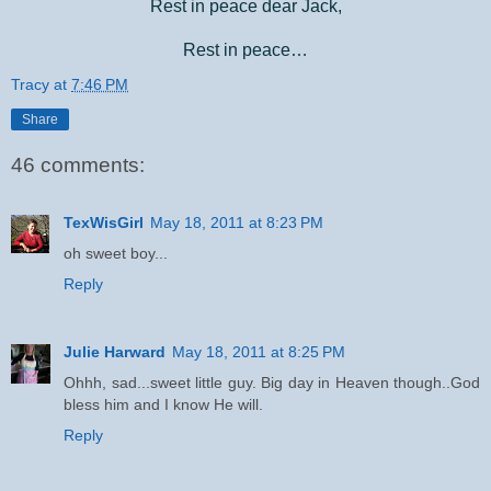
Rest in peace dear Jack,
Rest in peace…
Tracy
at
7:46 PM
Share
46 comments:
TexWisGirl
May 18, 2011 at 8:23 PM
oh sweet boy...
Reply
Julie Harward
May 18, 2011 at 8:25 PM
Ohhh, sad...sweet little guy. Big day in Heaven though..God
bless him and I know He will.
Reply