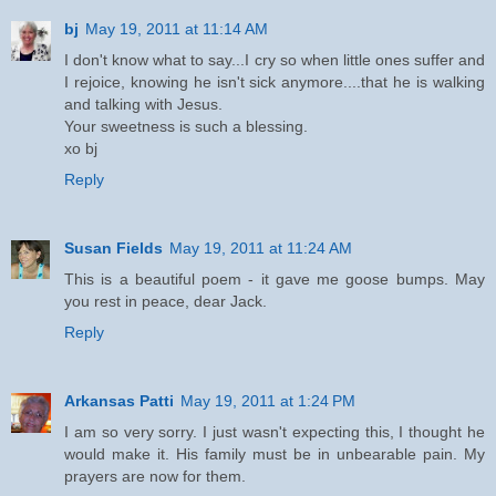
bj
May 19, 2011 at 11:14 AM
I don't know what to say...I cry so when little ones suffer and
I rejoice, knowing he isn't sick anymore....that he is walking
and talking with Jesus.
Your sweetness is such a blessing.
xo bj
Reply
Susan Fields
May 19, 2011 at 11:24 AM
This is a beautiful poem - it gave me goose bumps. May
you rest in peace, dear Jack.
Reply
Arkansas Patti
May 19, 2011 at 1:24 PM
I am so very sorry. I just wasn't expecting this, I thought he
would make it. His family must be in unbearable pain. My
prayers are now for them.