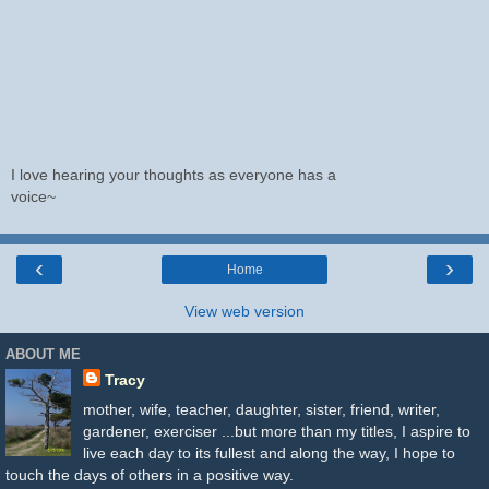
I love hearing your thoughts as everyone has a
voice~
‹
›
Home
View web version
ABOUT ME
Tracy
mother, wife, teacher, daughter, sister, friend, writer,
gardener, exerciser ...but more than my titles, I aspire to
live each day to its fullest and along the way, I hope to
touch the days of others in a positive way.