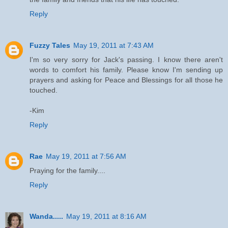
Reply
Fuzzy Tales
May 19, 2011 at 7:43 AM
I'm so very sorry for Jack's passing. I know there aren't
words to comfort his family. Please know I'm sending up
prayers and asking for Peace and Blessings for all those he
touched.
-Kim
Reply
Rae
May 19, 2011 at 7:56 AM
Praying for the family....
Reply
Wanda.....
May 19, 2011 at 8:16 AM