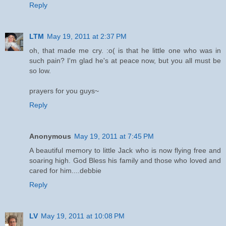
Reply
LTM
May 19, 2011 at 2:37 PM
oh, that made me cry. :o( is that he little one who was in
such pain? I'm glad he's at peace now, but you all must be
so low.
prayers for you guys~
Reply
Anonymous
May 19, 2011 at 7:45 PM
A beautiful memory to little Jack who is now flying free and
soaring high. God Bless his family and those who loved and
cared for him....debbie
Reply
LV
May 19, 2011 at 10:08 PM