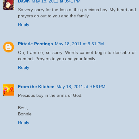
Dawn
May 18, 2011 at 9:41 PM
So very sorry for the loss of this precious boy. My heart and
prayers go out to you and the family.
Reply
Pitterle Postings
May 18, 2011 at 9:51 PM
Oh, I am so, so sorry. Words cannot begin to describe or
comfort. Prayers to you and your family.
Reply
From the Kitchen
May 18, 2011 at 9:56 PM
Precious boy in the arms of God.
Best,
Bonnie
Reply