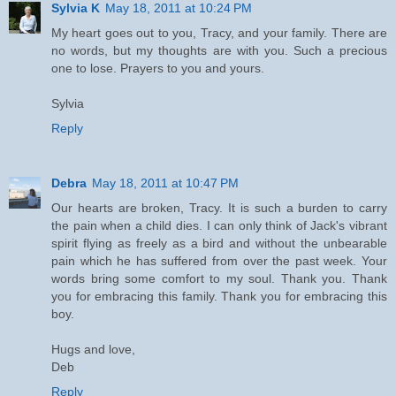
Sylvia K
May 18, 2011 at 10:24 PM
My heart goes out to you, Tracy, and your family. There are
no words, but my thoughts are with you. Such a precious
one to lose. Prayers to you and yours.
Sylvia
Reply
Debra
May 18, 2011 at 10:47 PM
Our hearts are broken, Tracy. It is such a burden to carry
the pain when a child dies. I can only think of Jack's vibrant
spirit flying as freely as a bird and without the unbearable
pain which he has suffered from over the past week. Your
words bring some comfort to my soul. Thank you. Thank
you for embracing this family. Thank you for embracing this
boy.
Hugs and love,
Deb
Reply