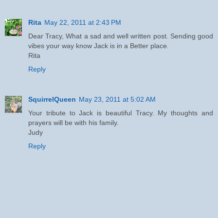
Rita
May 22, 2011 at 2:43 PM
Dear Tracy, What a sad and well written post. Sending good
vibes your way know Jack is in a Better place.
Rita
Reply
SquirrelQueen
May 23, 2011 at 5:02 AM
Your tribute to Jack is beautiful Tracy. My thoughts and
prayers will be with his family.
Judy
Reply