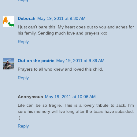
Deborah
May 19, 2011 at 9:30 AM
I just can't bare this. My heart goes out to you and aches for
his family. Sending much love and prayers xxx
Reply
Out on the prairie
May 19, 2011 at 9:39 AM
Prayers to all who knew and loved this child.
Reply
Anonymous
May 19, 2011 at 10:06 AM
Life can be so fragile. This is a lovely tribute to Jack. I'm
sure his memory will live long after the tears have subsided.
:)
Reply