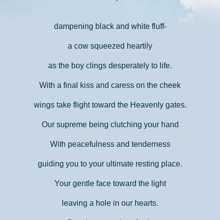
dampening black and white fluff-
a cow squeezed heartily
as the boy clings desperately to life.
With a final kiss and caress on the cheek
wings take flight toward the Heavenly gates.
Our supreme being clutching your hand
With peacefulness and tenderness
guiding you to your ultimate resting place.
Your gentle face toward the light
leaving a hole in our hearts.