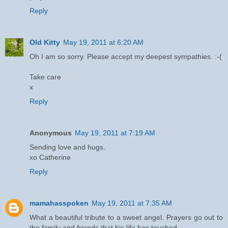
Reply
Old Kitty
May 19, 2011 at 6:20 AM
Oh I am so sorry. Please accept my deepest sympathies. :-(
Take care
x
Reply
Anonymous
May 19, 2011 at 7:19 AM
Sending love and hugs.
xo Catherine
Reply
mamahasspoken
May 19, 2011 at 7:35 AM
What a beautiful tribute to a sweet angel. Prayers go out to
the family and friends that his life has touched.