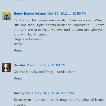
Betsy Banks Adams
May 18, 2011 at 10:58 PM
Oh Tracy, This makes me cry also. I am so sorry... When
little one dies, it just seems harder to understand... I know
that you are grieving... My love and prayers are with you
and with Jack's family.
Hugs and Prayers,
Betsy
Reply
Sandra
May 18, 2011 at 11:09 PM
Ok, this is really sad Tracy....words fail me...
Reply
Anonymous
May 18, 2011 at 11:32 PM
So sorry to hear this. I can't imagine.... Keeping all in my
prayers.