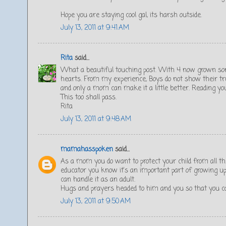
Hope you are staying cool gal, its harsh outside.
July 13, 2011 at 9:41 AM
Rita
said...
What a beautiful touching post. With 4 now grown son
hearts. From my experience, Boys do not show their true 
and only a mom can make it a little better. Reading yo
This too shall pass.
Rita
July 13, 2011 at 9:48 AM
mamahasspoken
said...
As a mom you do want to protect your child from all th
educator you know it's an important part of growing up
can handle it as an adult.
Hugs and prayers headed to him and you so that you ca
July 13, 2011 at 9:50 AM