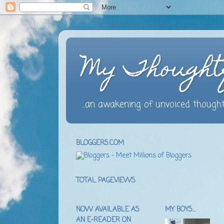
My Thought
...an awakening of unvoiced thought
BLOGGERS.COM
TOTAL PAGEVIEWS
NOW AVAILABLE AS
MY BOYS...
AN E-READER ON