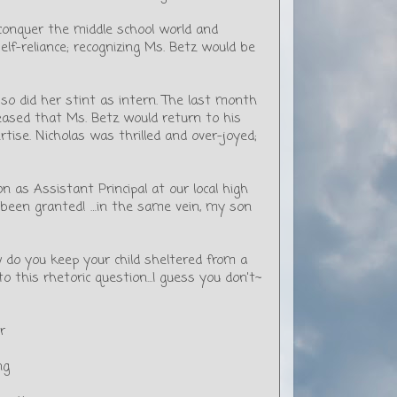
conquer the middle school world and
elf-reliance; recognizing Ms. Betz would be
 so did her stint as intern. The last month
eased that Ms. Betz would return to his
rtise. Nicholas was thrilled and over-joyed;
 as Assistant Principal at our local high
s been granted! …in the same vein, my son
 do you keep your child sheltered from a
this rhetoric question...I guess you don't~
r
ng