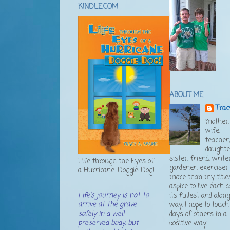
KINDLE.COM
ABOUT ME
Trac
mother,
wife,
teacher
daughte
sister, friend, writer
Life through the Eyes of
gardener, exerciser .
a Hurricane: Doggie-Dog!
more than my titles
aspire to live each d
Life's journey is not to
its fullest and alon
arrive at the grave
way, I hope to touch
safely in a well
days of others in a
preserved body, but
positive way.