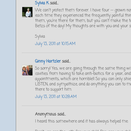
Sylvia K
said...
We can't protect them forever. I have four -- grown 
each time they experienced the frequently painful thin
them, you're there for them, but you can't make the t
Betzs of the day! My thoughts are with you and your s
Sylvia
July 13, 2011 at 10:15 AM
Ginny Hartzler
said...
So sorry! Yes, we are going through the same thing wit
cavities from having to take anti-biotics for a year, an
appointments, which are horrible!! So you can only shi
LISTEN, and sympathize, and do anything you can to ma
there to support him.
July 13, 2011 at 10:28 AM
Anonymous said...
I heard this somewhere and it has always helped me: