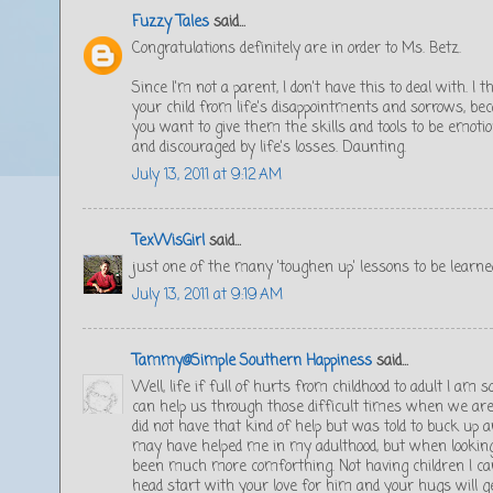
Fuzzy Tales
said...
Congratulations definitely are in order to Ms. Betz.
Since I'm not a parent, I don't have this to deal with. I 
your child from life's disappointments and sorrows, be
you want to give them the skills and tools to be emotio
and discouraged by life's losses. Daunting.
July 13, 2011 at 9:12 AM
TexWisGirl
said...
just one of the many 'toughen up' lessons to be learne
July 13, 2011 at 9:19 AM
Tammy@Simple Southern Happiness
said...
Well, life if full of hurts from childhood to adult I am 
can help us through those difficult times when we are 
did not have that kind of help but was told to buck up an
may have helped me in my adulthood, but when looking 
been much more comforthing. Not having children I cant
head start with your love for him and your hugs will g