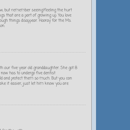
now, but remember seeing/feeling the hurt
gs that are a part of growing up. You love
ough things disappear. Hooray for the Ms.
on.
h our five year old granddaughter. She got 8
d now has to undergo five dentist
eld and protect them so much. But you can
ke it easier, just let him know you are