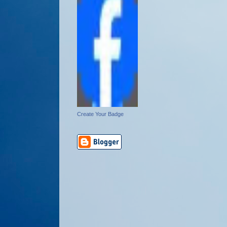
Create Your Badge