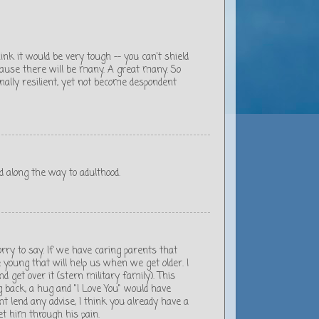
think it would be very tough -- you can't shield
cause there will be many. A great many. So
nally resilient, yet not become despondent
d along the way to adulthood.
sorry to say. If we have caring parents that
young that will help us when we get older. I
d get over it (stern military family). This
back, a hug and "I Love You" would have
 lend any advise, I think you already have a
et him through his pain.