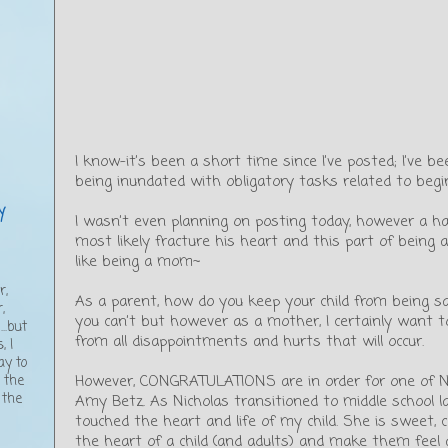
I know-it’s been a short time since I’ve posted; I’ve 
being inundated with obligatory tasks related to begi
y
I wasn’t even planning on posting today, however a hap
most likely fracture his heart and this part of being a 
like being a mom~
,
r,
As a parent, how do you keep your child from being sa
,
you can’t but however as a mother, I certainly want 
..but
from all disappointments and hurts that will occur.
, I
ay to
However, CONGRATULATIONS are in order for one of Nic
g the
 the
Amy Betz. As Nicholas transitioned to middle school 
touched the heart and life of my child. She is sweet, 
the heart of a child (and adults) and make them feel a