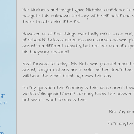
Her kindness and insight gave Nicholas confidence to 
navigate this unknown territory with self-belief and s
there to catch him if he fell.
However, as all fine things eventually come to an end,
of school Nicholas steered his own course and was pl
school in a different capacity, but not her area of expe
his buoyancy restored!
Fast forward to today—Ms. Betz was granted a position
school; congratulations are in order as her dream ha
will hear the heart-breaking news this day.
So my question this morning is this; as a parent, how
world of disappointment? I already know the answer to 
ge...
but what I want to say is this...
on't
Run my dea
From anythi
.
y...