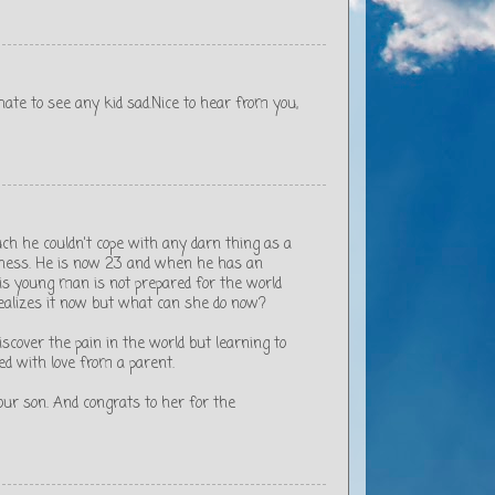
 I hate to see any kid sad.Nice to hear from you,
ch he couldn't cope with any darn thing as a
itness. He is now 23 and when he has an
 This young man is not prepared for the world
ealizes it now but what can she do now?
scover the pain in the world but learning to
ed with love from a parent.
our son. And congrats to her for the