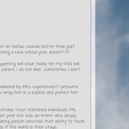
been on hiatus…sounds better than just
nning a new school year, doesn’t it?
pening will occur today for my child will
parent, I do not like! ...sometimes I don't
ddened by life’s experiences? I presume
to wrap him in a bubble and protect him
holas’ most cherished individuals; Ms.
last year she was an intern who deeply
caring person who has that ability to touch
s if the world is their stage.