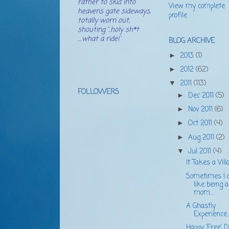
rather to skid into
View my complete
heavens gate sideways,
profile
totally worn out,
shouting '..holy sh*t
....what a ride!'
BLOG ARCHIVE
2013
(1)
►
2012
(62)
►
2011
(113)
▼
FOLLOWERS
Dec 2011
(5)
►
Nov 2011
(6)
►
Oct 2011
(4)
►
Aug 2011
(2)
►
Jul 2011
(4)
▼
It Takes a Villa
Sometimes I d
like being a
mom....
A Ghastly
Experience..
Happy 'Free' Da