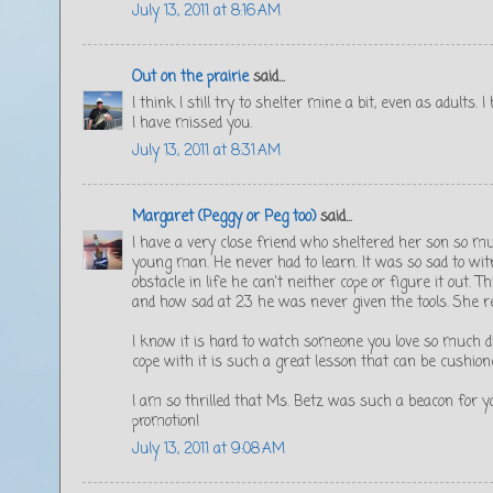
July 13, 2011 at 8:16 AM
Out on the prairie
said...
I think I still try to shelter mine a bit, even as adults.
I have missed you.
July 13, 2011 at 8:31 AM
Margaret (Peggy or Peg too)
said...
I have a very close friend who sheltered her son so mu
young man. He never had to learn. It was so sad to w
obstacle in life he can't neither cope or figure it out.
and how sad at 23 he was never given the tools. She r
I know it is hard to watch someone you love so much di
cope with it is such a great lesson that can be cushion
I am so thrilled that Ms. Betz was such a beacon for y
promotion!
July 13, 2011 at 9:08 AM