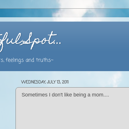
ful Spot…
s, feelings and truths~
WEDNESDAY, JULY 13, 2011
Sometimes I don't like being a mom....