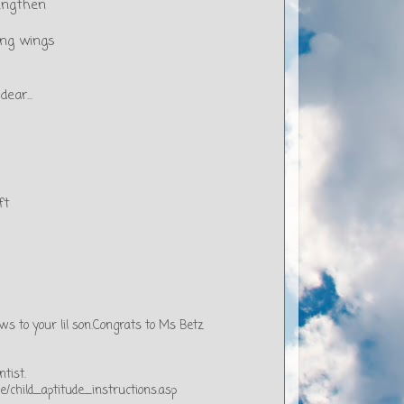
engthen
ding wings
ear...
ft
s to your lil son.Congrats to Ms Betz
ntist.
/child_aptitude_instructions.asp