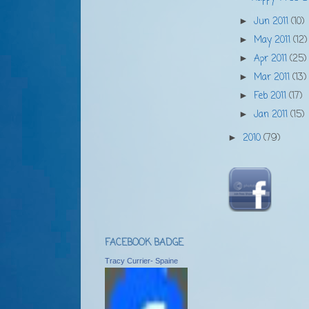
Jun 2011
(10)
►
May 2011
(12)
►
Apr 2011
(25)
►
Mar 2011
(13)
►
Feb 2011
(17)
►
Jan 2011
(15)
►
2010
(79)
►
FACEBOOK BADGE
Tracy Currier- Spaine