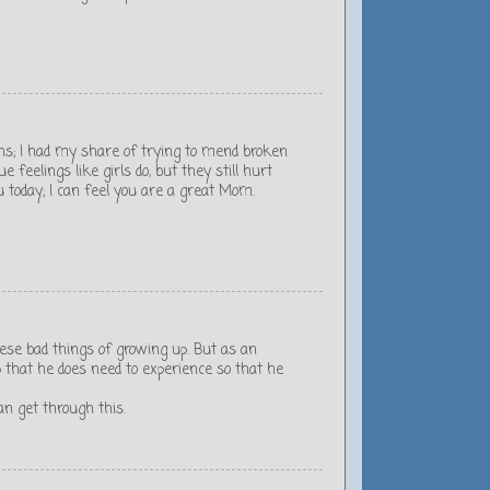
s; I had my share of trying to mend broken
feelings like girls do, but they still hurt
u today; I can feel you are a great Mom.
ese bad things of growing up. But as an
 that he does need to experience so that he
n get through this.