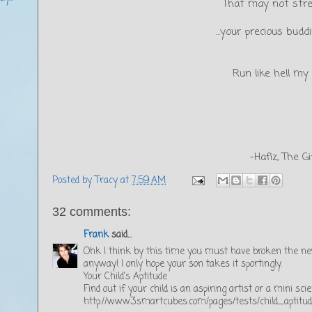
That may not str
...your precious bud
Run like hell my d
-Hafiz, The Gi
Posted by
Tracy
at
7:59 AM
32 comments:
Frank
said...
Ohk I think by this time you must have broken the new
anyway! I only hope your son takes it sportingly.
Your Child's Aptitude
Find out if your child is an aspiring artist or a mini scie
http://www.3smartcubes.com/pages/tests/child_aptitude