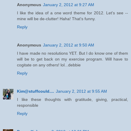
Anonymous
January 2, 2012 at 9:27 AM
I like the idea of a one word theme for 2012. Let's see --
mine will be de-clutter! Haha! That's funny.
Reply
Anonymous
January 2, 2012 at 9:50 AM
I have made no resolutions YET. But I do know one of them
will be to get back on my exercise program. Will have to
cogitate on any others! lol...debbie
Reply
Kim@stuffcould....
January 2, 2012 at 9:55 AM
I like these thoughts with gratitude, giving, practical,
responsible
Reply