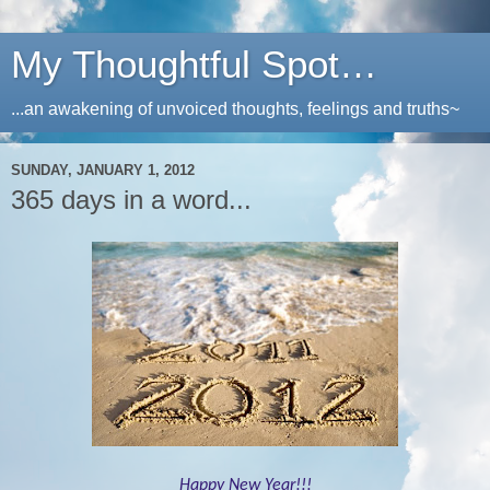
My Thoughtful Spot…
...an awakening of unvoiced thoughts, feelings and truths~
SUNDAY, JANUARY 1, 2012
365 days in a word...
Happy New Year!!!