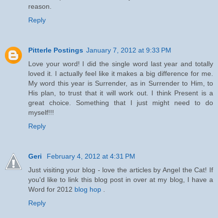
reason.
Reply
Pitterle Postings
January 7, 2012 at 9:33 PM
Love your word! I did the single word last year and totally
loved it. I actually feel like it makes a big difference for me.
My word this year is Surrender, as in Surrender to Him, to
His plan, to trust that it will work out. I think Present is a
great choice. Something that I just might need to do
myself!!!
Reply
Geri
February 4, 2012 at 4:31 PM
Just visiting your blog - love the articles by Angel the Cat! If
you'd like to link this blog post in over at my blog, I have a
Word for 2012
blog hop
.
Reply