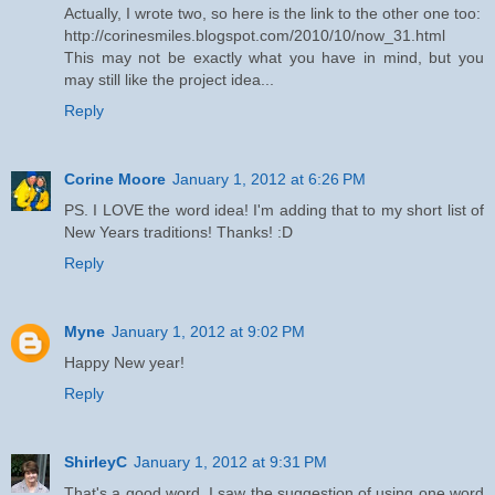
Actually, I wrote two, so here is the link to the other one too:
http://corinesmiles.blogspot.com/2010/10/now_31.html
This may not be exactly what you have in mind, but you
may still like the project idea...
Reply
Corine Moore
January 1, 2012 at 6:26 PM
PS. I LOVE the word idea! I'm adding that to my short list of
New Years traditions! Thanks! :D
Reply
Myne
January 1, 2012 at 9:02 PM
Happy New year!
Reply
ShirleyC
January 1, 2012 at 9:31 PM
That's a good word. I saw the suggestion of using one word