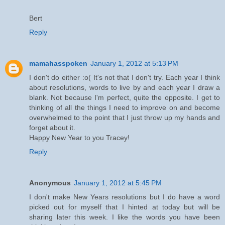
Bert
Reply
mamahasspoken
January 1, 2012 at 5:13 PM
I don't do either :o( It's not that I don't try. Each year I think
about resolutions, words to live by and each year I draw a
blank. Not because I'm perfect, quite the opposite. I get to
thinking of all the things I need to improve on and become
overwhelmed to the point that I just throw up my hands and
forget about it.
Happy New Year to you Tracey!
Reply
Anonymous
January 1, 2012 at 5:45 PM
I don't make New Years resolutions but I do have a word
picked out for myself that I hinted at today but will be
sharing later this week. I like the words you have been