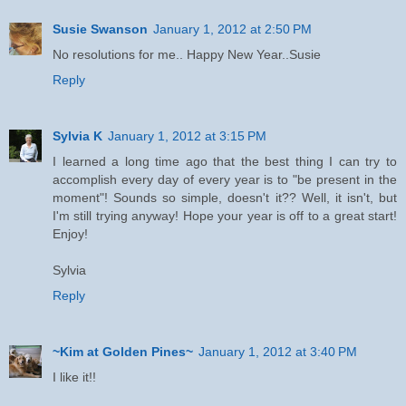
Susie Swanson
January 1, 2012 at 2:50 PM
No resolutions for me.. Happy New Year..Susie
Reply
Sylvia K
January 1, 2012 at 3:15 PM
I learned a long time ago that the best thing I can try to
accomplish every day of every year is to "be present in the
moment"! Sounds so simple, doesn't it?? Well, it isn't, but
I'm still trying anyway! Hope your year is off to a great start!
Enjoy!
Sylvia
Reply
~Kim at Golden Pines~
January 1, 2012 at 3:40 PM
I like it!!