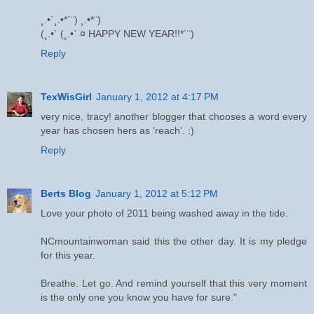
¸.•´¸.•*´¨) ¸.•*¨)
(¸.•´ (¸.•` ¤ HAPPY NEW YEAR!!*´¨)
Reply
TexWisGirl
January 1, 2012 at 4:17 PM
very nice, tracy! another blogger that chooses a word every
year has chosen hers as 'reach'. :)
Reply
Berts Blog
January 1, 2012 at 5:12 PM
Love your photo of 2011 being washed away in the tide.
NCmountainwoman said this the other day. It is my pledge
for this year.
Breathe. Let go. And remind yourself that this very moment
is the only one you know you have for sure."