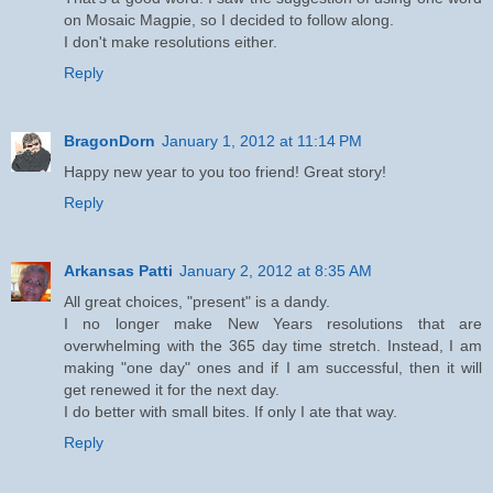
on Mosaic Magpie, so I decided to follow along.
I don't make resolutions either.
Reply
BragonDorn
January 1, 2012 at 11:14 PM
Happy new year to you too friend! Great story!
Reply
Arkansas Patti
January 2, 2012 at 8:35 AM
All great choices, "present" is a dandy.
I no longer make New Years resolutions that are
overwhelming with the 365 day time stretch. Instead, I am
making "one day" ones and if I am successful, then it will
get renewed it for the next day.
I do better with small bites. If only I ate that way.
Reply