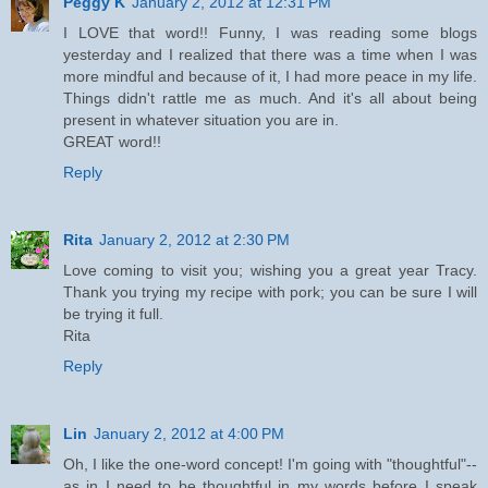
Peggy K
January 2, 2012 at 12:31 PM
I LOVE that word!! Funny, I was reading some blogs
yesterday and I realized that there was a time when I was
more mindful and because of it, I had more peace in my life.
Things didn't rattle me as much. And it's all about being
present in whatever situation you are in.
GREAT word!!
Reply
Rita
January 2, 2012 at 2:30 PM
Love coming to visit you; wishing you a great year Tracy.
Thank you trying my recipe with pork; you can be sure I will
be trying it full.
Rita
Reply
Lin
January 2, 2012 at 4:00 PM
Oh, I like the one-word concept! I'm going with "thoughtful"--
as in I need to be thoughtful in my words before I speak