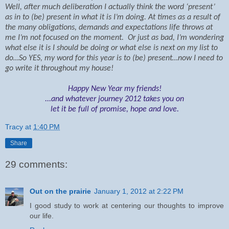
Well, after much deliberation I actually think the word ‘present’
as in to (be) present in what it is I’m doing. At times as a result of
the many obligations, demands and expectations life throws at
me I’m not focused on the moment.
Or just as bad, I’m wondering
what else it is I should be doing or what else is next on my list to
do…
So YES, my word for this year is to (be) present…now I need to
go write it throughout my house!
Happy New Year my friends!
...and whatever journey 2012 takes you on
let it be full of promise, hope and love.
Tracy
at
1:40 PM
Share
29 comments:
Out on the prairie
January 1, 2012 at 2:22 PM
I good study to work at centering our thoughts to improve
our life.