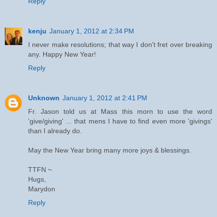
Reply
kenju
January 1, 2012 at 2:34 PM
I never make resolutions; that way I don't fret over breaking
any. Happy New Year!
Reply
Unknown
January 1, 2012 at 2:41 PM
Fr. Jason told us at Mass this morn to use the word
'give/giving' ... that mens I have to find even more 'givings'
than I already do.
May the New Year bring many more joys & blessings.
TTFN ~
Hugs,
Marydon
Reply