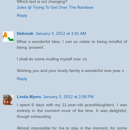
Which text is not changing?
Jules @ Trying To Get Over The Rainbow
Reply
Deborah
January 3, 2012 at 3:41 AM
What a wonderful idea, I can so relate to being mindful of
being 'present'.
I shall do some mulling myself now :o)
Wishing you and your lovely family a wonderful new year x
Reply
Linda Myers
January 3, 2012 at 2:06 PM
I spent 6 days with my 11-year-old granddaughters. I was
entirely in the moment most of the time. It was delightful,
though exhausting.
Almost impossible for me to stay in the moment, for some