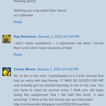
thinking about!
Wishing you a beautiful New Years!
xo Catherine
Reply
Kay Dennison
January 1, 2012 at 5:58 PM
I don't make resolutions -- it depresses me when I break
them and I don't need anymore of that!
Reply
Corine Moore
January 1, 2012 at 6:24 PM
Ah, to live in the now! I participated in a Circle Journal that
had an entry with that theme; IT WAS SO GOOD FOR ME
and actually got me started learning to live in the now. You
just have to read my journal entry; I think you will enjoy
doing the assignment that I did with this book. It was
amazing! :) Here is the link incase you are interested:
http://corinesmiles.blogspot.com/2010/10/now.html