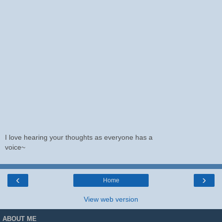
I love hearing your thoughts as everyone has a
voice~
‹
›
Home
View web version
ABOUT ME