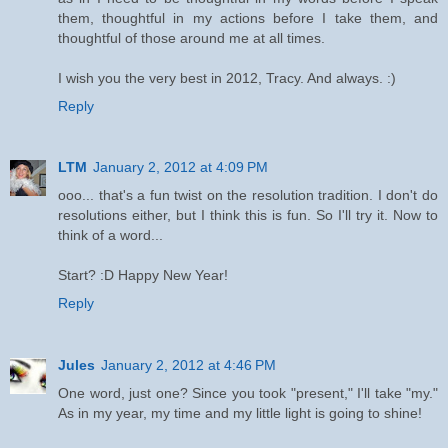
them, thoughtful in my actions before I take them, and
thoughtful of those around me at all times.
I wish you the very best in 2012, Tracy. And always. :)
Reply
LTM
January 2, 2012 at 4:09 PM
ooo... that's a fun twist on the resolution tradition. I don't do
resolutions either, but I think this is fun. So I'll try it. Now to
think of a word...
Start? :D Happy New Year!
Reply
Jules
January 2, 2012 at 4:46 PM
One word, just one? Since you took "present," I'll take "my."
As in my year, my time and my little light is going to shine!