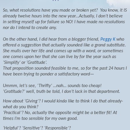
So, what resolutions have you made or broken yet?
You know, it IS
already twelve hours into the new year…Actually, I don’t believe
in setting myself up for failure so NO! I have made no resolutions
nor do I intend to create any.
On the other hand, I did hear from a blogger friend,
Peggy K
who
offered a suggestion that actually sounded like a grand substitute.
She mulls over her life and comes up with a word, or sometimes
one comes upon her that she can live by for the year such as
‘Simplify’ or ‘Gratitude’.
That proposition sounded feasible to me, so for the past 24 hours I
have been trying to ponder a satisfactory word—
Ummm, let’s see, ‘Thrifty’ …nah… sounds too cheap!
‘Gratitude?’ well, truth be told, I don’t lack in that department.
How about ‘Giving’? I would kinda like to think I do that already-
what do you think?
‘Practical’? No, actually the opposite might be a better fit! At
times I’m too sensible for my own good.
‘Helpful’? ‘Sensitive’? ‘Responsible’?