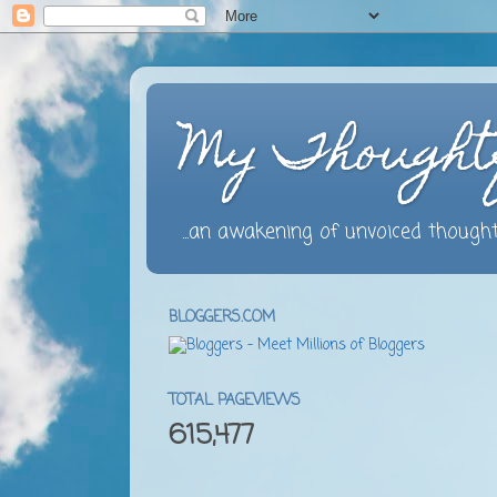
My Thought
...an awakening of unvoiced thought
BLOGGERS.COM
TOTAL PAGEVIEWS
615,477