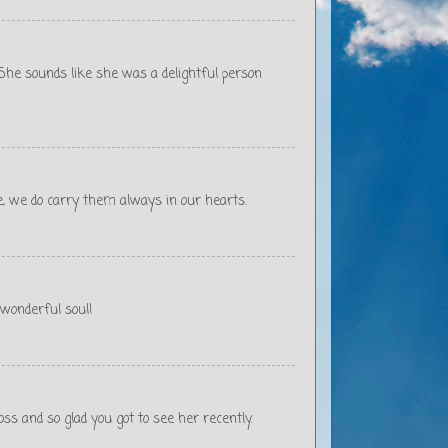
. She sounds like she was a delightful person
ote, we do carry them always in our hearts.
 wonderful soul!
oss and so glad you got to see her recently.