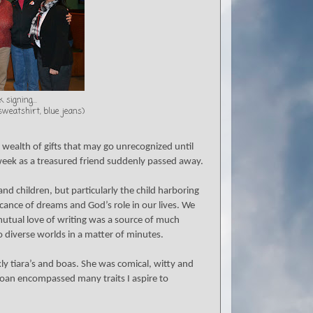
 signing...
 sweatshirt, blue jeans)
a wealth of gifts that may go unrecognized until
week as a treasured friend suddenly passed away.
d children, but particularly the child harboring
cance of dreams and God’s role in our lives. We
utual love of writing was a source of much
 diverse worlds in a matter of minutes.
ly tiara’s and boas. She was comical, witty and
oan encompassed many traits I aspire to