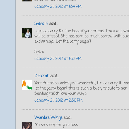
January 21, 2012 at 1:34 PM
Sylvia K
said...
I am so sorry for the loss of your friend, Tracy, and
will be missed. She had born so much sorrow with such 
exclaiming, "Let the party begin"!
Sylvia
January 21, 2012 at 1:52 PM
Deborah
said...
Your friend sounded just wonderful, I'm so sorry. It ma
let the party begin!’ this is such a lovely tribute to her.
Sending much love your way x
January 21, 2012 at 2:38 PM
Wanda's Wings
said...
I'm so sorry for your loss.