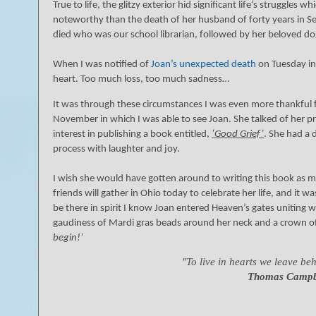
True to life, the glitzy exterior hid significant life’s struggle
noteworthy than the death of her husband of forty years in Se
died who was our school librarian, followed by her beloved dog
When I was notified of
Joan’s unexpected death
on Tuesday in 
heart. Too much loss, too much sadness…
It was through these circumstances I was even more thankful f
November in which I was able to see Joan. She talked of her 
interest in publishing a book entitled,
‘Good Grief’
. She had a 
process with laughter and joy.
I wish she would have gotten around to writing this book as m
friends will gather in Ohio today to celebrate her life, and it w
be there in spirit I know Joan entered Heaven’s gates uniting 
gaudiness of Mardi gras beads around her neck and a crown of
)
begin!’
"To live in hearts we leave behi
Thomas Campb