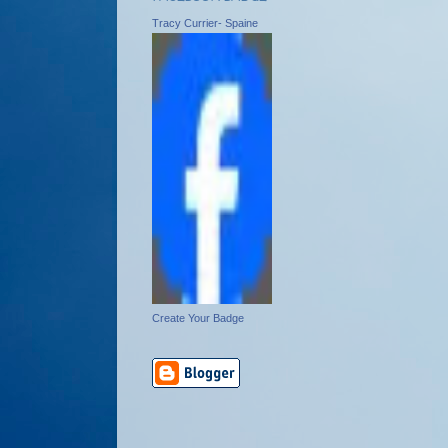
Tracy Currier- Spaine
Create Your Badge