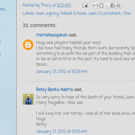
r
Posted by
Tracy
at
9:31 AM
d....
Labels:
book signing
,
Hilliard Schools
,
Joan Cruickshank
,
Ohio
31 comments:
mamahasspoken
said...
!
Hugs and prayers headed your way!
I too have had many friends from work die recently. S
something to do with the old part of the building that
!
in too at some time in the past. It's hard to have one wh
bases.....
January 21, 2012 at 9:39 AM
Betsy Banks Adams
said...
So very sorry to hear of the death of your friend, Joan,
many tragedies... How sad...
I will keep her, her family --and all of her loved ones, 
Hugs,
Betsy
January 21, 2012 at 9:55 AM