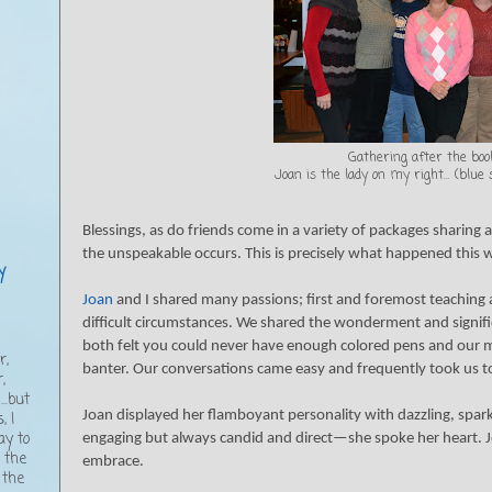
Gathering after the book
Joan is the lady on my right... (blue
Blessings, as do friends come in a variety of packages sharing 
the unspeakable occurs. This is precisely what happened this 
y
Joan
and I shared many passions; first and foremost teaching an
difficult circumstances. We shared the wonderment and signifi
,
both felt you could never have enough colored pens and our m
r,
banter. Our conversations came easy and frequently took us to
,
..but
Joan displayed her flamboyant personality with dazzling, spark
, I
ay to
engaging but always candid and direct—she spoke her heart. J
g the
embrace.
 the