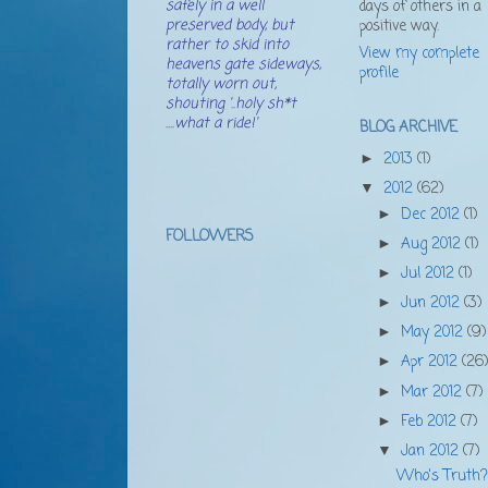
safely in a well
days of others in a
preserved body, but
positive way.
rather to skid into
View my complete
heavens gate sideways,
profile
totally worn out,
shouting '..holy sh*t
....what a ride!'
BLOG ARCHIVE
2013
(1)
►
2012
(62)
▼
Dec 2012
(1)
►
FOLLOWERS
Aug 2012
(1)
►
Jul 2012
(1)
►
Jun 2012
(3)
►
May 2012
(9)
►
Apr 2012
(26
►
Mar 2012
(7)
►
Feb 2012
(7)
►
Jan 2012
(7)
▼
Who's Truth?