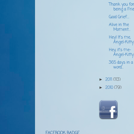
Thank you fo
being a Frien
Good Grief....
Alive in the
Moment...
Hey! It's me,
Angel-Kitty
Hey, it's me-
Angel-Kitty
365 days in a
word...
2011
(113)
►
2010
(79)
►
FACEBOOK BADGE