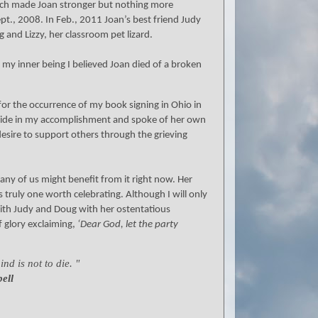
s which made Joan stronger but nothing more
pt., 2008. In Feb., 2011 Joan’s best friend Judy
 and Lizzy, her classroom pet lizard.
my inner being I believed Joan died of a broken
or the occurrence of my book signing in Ohio in
pride in my accomplishment and spoke of her own
desire to support others through the grieving
any of us might benefit from it right now. Her
as truly one worth celebrating. Although I will only
with Judy and Doug with her ostentatious
 glory exclaiming,
‘Dear God, let the party
nd is not to die. "
ell