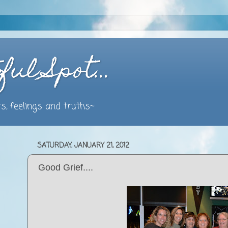
ful Spot…
s, feelings and truths~
SATURDAY, JANUARY 21, 2012
Good Grief....