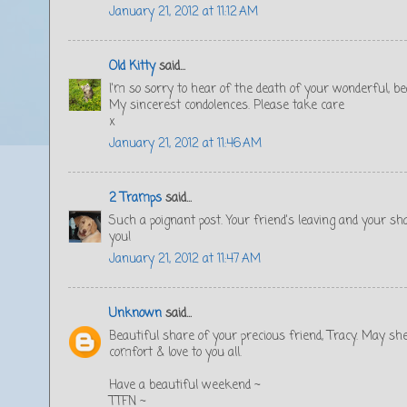
January 21, 2012 at 11:12 AM
Old Kitty
said...
I'm so sorry to hear of the death of your wonderful, be
My sincerest condolences. Please take care
x
January 21, 2012 at 11:46 AM
2 Tramps
said...
Such a poignant post. Your friend's leaving and your shar
you!
January 21, 2012 at 11:47 AM
Unknown
said...
Beautiful share of your precious friend, Tracy. May sh
comfort & love to you all.
Have a beautiful weekend ~
TTFN ~