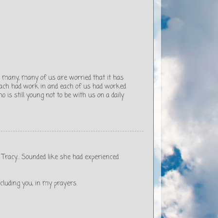
o many, many of us are worried that it has
 each had work in and each of us had worked
o is still young not to be with us on a daily
 Tracy... Sounded like she had experienced
including you, in my prayers.