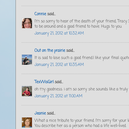
Connie
said...
I'm so sorry to hear of the death of your friend, Tracy
to be around and a good friend to have. Hugs to you.
January 21, 2012 at 10:32 AM
Out on the prairie
said...
It is sad to lose such a good friend.I like your final qu
January 21, 2012 at 10:35 AM
TexWisGirl
said...
oh my goodness. i am so sorry. she sounds like a truly
January 21, 2012 at 11:00 AM
Jeanie
said...
What a nice tribute to your friend. I'm sorry for your l
You describe her as a person who had a life well-lived.