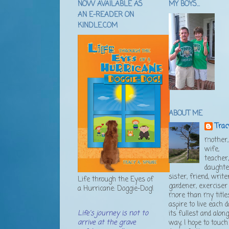
NOW AVAILABLE AS
MY BOYS...
AN E-READER ON
KINDLE.COM
ABOUT ME
Trac
mother,
wife,
teacher
daughte
sister, friend, writer
Life through the Eyes of
gardener, exerciser .
a Hurricane: Doggie-Dog!
more than my titles
aspire to live each d
Life's journey is not to
its fullest and alon
arrive at the grave
way, I hope to touch