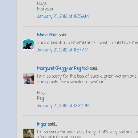
Hugs,
Marydon
January 21, 2012 at 11:55 AM
Island Pixie
said...
Such a beautiful remembrance. I wish I could have me
January 21, 2012 at 11:57 AM
Margaret (Peggy or Peg too)
said...
I am so sorry for the loss of such a great woman and f
She sounds like a wonderful woman.
Hugs
Peg
January 21, 2012 at 12:22 PM
Inger
said...
I'm so sorry for your loss, Tracy. That's very sad an
after all her own losses.