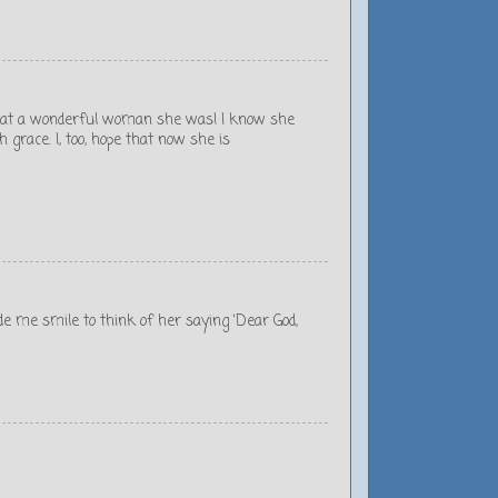
 what a wonderful woman she was! I know she
grace. I, too, hope that now she is
de me smile to think of her saying ‘Dear God,