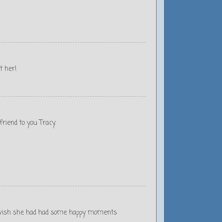
t her!
riend to you Tracy.
d I wish she had had some happy moments