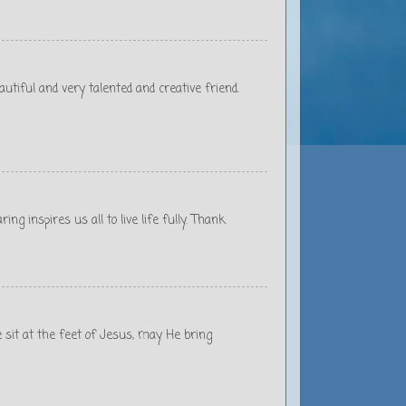
autiful and very talented and creative friend.
ing inspires us all to live life fully. Thank
e sit at the feet of Jesus, may He bring