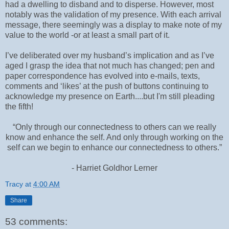
had a dwelling to disband and to disperse. However, most
notably was the validation of my presence. With each arrival
message, there seemingly was a display to make note of my
value to the world -or at least a small part of it.
I’ve deliberated over my husband’s implication and as I’ve
aged I grasp the idea that not much has changed; pen and
paper correspondence has evolved into e-mails, texts,
comments and ‘likes’ at the push of buttons continuing to
acknowledge my presence on Earth....but I'm still pleading
the fifth!
“Only through our connectedness to others can we really
know and enhance the self. And only through working on the
self can we begin to enhance our connectedness to others.”
- Harriet Goldhor Lerner
Tracy
at
4:00 AM
Share
53 comments: