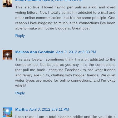
This is so true! I loved having pen pals as a kid, and loved
writing letters. Now I totally admit I'm addicted to e-mail and
other online communication, but it's the same principle. One
reason I love blogging so much is the connections I've been
able to make with other bloggers. Great post!
Reply
Melissa Ann Goodwin
April 3, 2012 at 8:33 PM
This was lovely. I sometimes think I'm a bit addicted to the
computer too, but it's just as you say - it's the connections
that pull me back - checking Facebook to see what friends
and family are up to, chatting with blogger friends. We quiet
writer types are made for online connections, and I'm okay
with it!
Reply
Martha
April 3, 2012 at 9:11 PM
I can relate, I am a total blogging addict and like you I do it