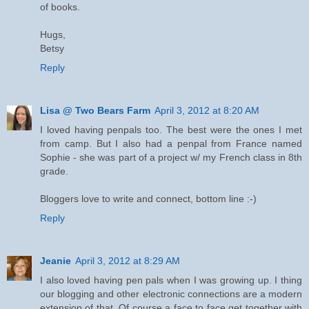
of books.
Hugs,
Betsy
Reply
Lisa @ Two Bears Farm
April 3, 2012 at 8:20 AM
I loved having penpals too. The best were the ones I met
from camp. But I also had a penpal from France named
Sophie - she was part of a project w/ my French class in 8th
grade.
Bloggers love to write and connect, bottom line :-)
Reply
Jeanie
April 3, 2012 at 8:29 AM
I also loved having pen pals when I was growing up. I thing
our blogging and other electronic connections are a modern
extension of that. Of course a face to face get together with