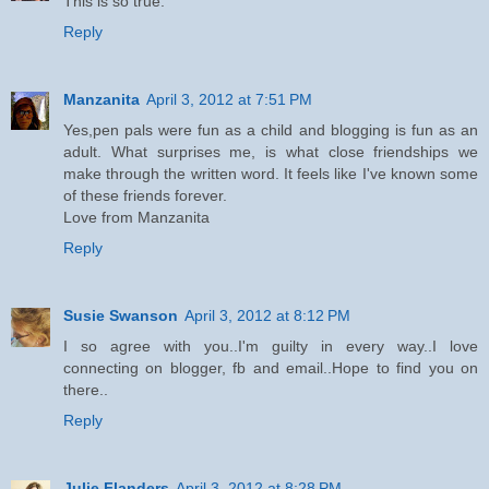
This is so true.
Reply
Manzanita
April 3, 2012 at 7:51 PM
Yes,pen pals were fun as a child and blogging is fun as an
adult. What surprises me, is what close friendships we
make through the written word. It feels like I've known some
of these friends forever.
Love from Manzanita
Reply
Susie Swanson
April 3, 2012 at 8:12 PM
I so agree with you..I'm guilty in every way..I love
connecting on blogger, fb and email..Hope to find you on
there..
Reply
Julie Flanders
April 3, 2012 at 8:28 PM