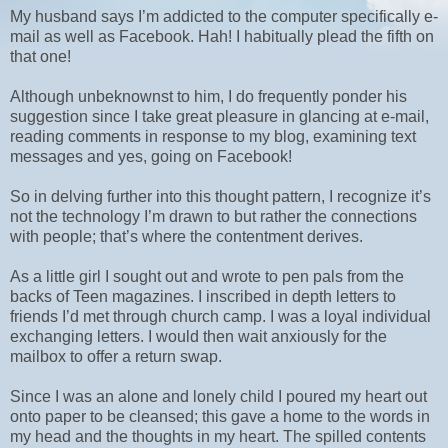
My husband says I’m addicted to the computer specifically e-
mail as well as Facebook. Hah! I habitually plead the fifth on
that one!
Although unbeknownst to him, I do frequently ponder his
suggestion since I take great pleasure in glancing at e-mail,
reading comments in response to my blog, examining text
messages and yes, going on Facebook!
So in delving further into this thought pattern, I recognize it’s
not the technology I’m drawn to but rather the connections
with people; that’s where the contentment derives.
As a little girl I sought out and wrote to pen pals from the
backs of Teen magazines. I inscribed in depth letters to
friends I’d met through church camp. I was a loyal individual
exchanging letters. I would then wait anxiously for the
mailbox to offer a return swap.
Since I was an alone and lonely child I poured my heart out
onto paper to be cleansed; this gave a home to the words in
my head and the thoughts in my heart. The spilled contents