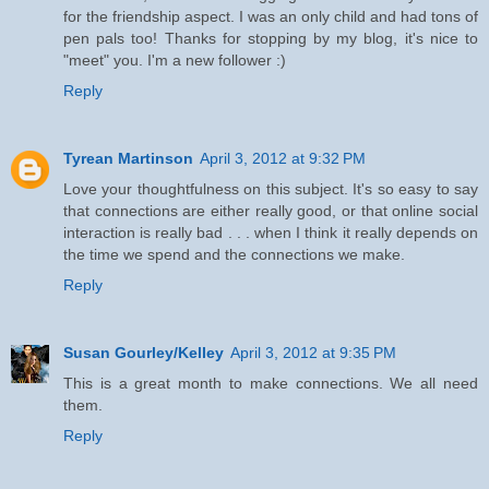
for the friendship aspect. I was an only child and had tons of
pen pals too! Thanks for stopping by my blog, it's nice to
"meet" you. I'm a new follower :)
Reply
Tyrean Martinson
April 3, 2012 at 9:32 PM
Love your thoughtfulness on this subject. It's so easy to say
that connections are either really good, or that online social
interaction is really bad . . . when I think it really depends on
the time we spend and the connections we make.
Reply
Susan Gourley/Kelley
April 3, 2012 at 9:35 PM
This is a great month to make connections. We all need
them.
Reply