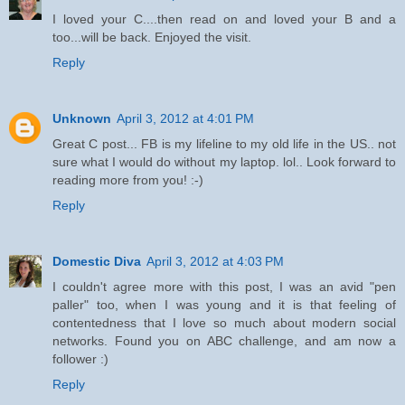
I loved your C....then read on and loved your B and a
too...will be back. Enjoyed the visit.
Reply
Unknown
April 3, 2012 at 4:01 PM
Great C post... FB is my lifeline to my old life in the US.. not
sure what I would do without my laptop. lol.. Look forward to
reading more from you! :-)
Reply
Domestic Diva
April 3, 2012 at 4:03 PM
I couldn't agree more with this post, I was an avid "pen
paller" too, when I was young and it is that feeling of
contentedness that I love so much about modern social
networks. Found you on ABC challenge, and am now a
follower :)
Reply