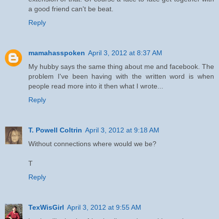
a good friend can't be beat.
Reply
mamahasspoken
April 3, 2012 at 8:37 AM
My hubby says the same thing about me and facebook. The
problem I've been having with the written word is when
people read more into it then what I wrote...
Reply
T. Powell Coltrin
April 3, 2012 at 9:18 AM
Without connections where would we be?
T
Reply
TexWisGirl
April 3, 2012 at 9:55 AM