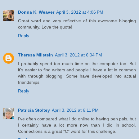
Donna K. Weaver
April 3, 2012 at 4:06 PM
Great word and very reflective of this awesome blogging
community. Love the quote!
Reply
Theresa Milstein
April 3, 2012 at 6:04 PM
I probably spend too much time on the computer too. But
it's easier to find writers and people I have a lot in common
with through blogging. Some have developed into actual
friendships.
Reply
Patricia Stoltey
April 3, 2012 at 6:11 PM
I've often compared what I do online to having pen pals, but
I certainly have a lot more now than I did in school.
Connections is a great "C" word for this challenge.