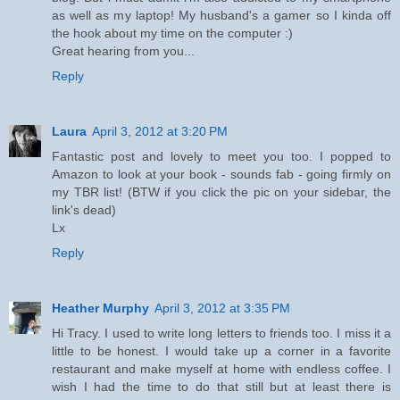
as well as my laptop! My husband's a gamer so I kinda off
the hook about my time on the computer :)
Great hearing from you...
Reply
Laura
April 3, 2012 at 3:20 PM
Fantastic post and lovely to meet you too. I popped to
Amazon to look at your book - sounds fab - going firmly on
my TBR list! (BTW if you click the pic on your sidebar, the
link's dead)
Lx
Reply
Heather Murphy
April 3, 2012 at 3:35 PM
Hi Tracy. I used to write long letters to friends too. I miss it a
little to be honest. I would take up a corner in a favorite
restaurant and make myself at home with endless coffee. I
wish I had the time to do that still but at least there is