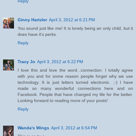
Reply
Ginny Hartzler
April 3, 2012 at 6:21 PM
You sound just like me! It is lonely being an only child, but it
does have it's perks.
Reply
Tracy Jo
April 3, 2012 at 6:22 PM
I love this and love the word...connection. I totally agree
with you and for some reason people forget why we use
technology. It is just letters turned electronic. :-) I have
made so many wonderful connections here and on
Facebook. People that have changed my life for the better.
Looking forward to reading more of your posts!
Reply
Wanda's Wings
April 3, 2012 at 6:54 PM