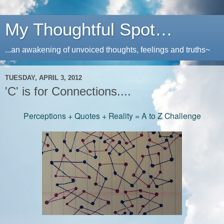
My Thoughtful Spot…
...an awakening of unvoiced thoughts, feelings and truths~
TUESDAY, APRIL 3, 2012
'C' is for Connections....
Perceptions + Quotes + Reality = A to Z Challenge