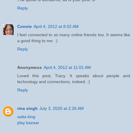
Reply
Connie
April 4, 2012 at 8:02 AM
I feel connected to so many online friends too. It seems like
a good thing to me. :)
Reply
Anonymous
April 4, 2012 at 11:01 AM
Loved this post, Tracy. It speaks about people and
technology and connections, indeed. :)
Reply
rina singh
July 3, 2020 at 2:26 AM
satta king
play bazaar