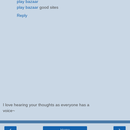
play bazaar
play bazaar
good sites
Reply
I love hearing your thoughts as everyone has a
voice~
‹
›