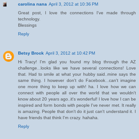
carolina nana
April 3, 2012 at 10:36 PM
Great post, I love the connections I've made through
technology.
Blessings
Reply
Betsy Brock
April 3, 2012 at 10:42 PM
Hi Tracy! I'm glad you found my blog through the AZ
challenge...looks like we have several connections! Love
that. Had to smile at what your hubby said..mine says the
same thing. I however don't do Facebook...can't imagine
one more thing to keep up with! ha. I love how we can
connect with people all over the world that we wouldn't
know about 20 years ago..it's wonderful! I love how I can be
inspired and form bonds with people I've never met. It really
is amazing. People that don't do it just can't understand it. I
have friends that think I'm crazy. hahaha.
Reply