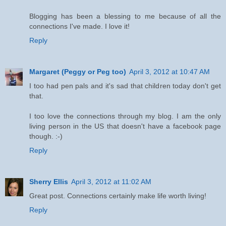
Blogging has been a blessing to me because of all the
connections I've made. I love it!
Reply
Margaret (Peggy or Peg too)
April 3, 2012 at 10:47 AM
I too had pen pals and it's sad that children today don't get
that.
I too love the connections through my blog. I am the only
living person in the US that doesn't have a facebook page
though. :-)
Reply
Sherry Ellis
April 3, 2012 at 11:02 AM
Great post. Connections certainly make life worth living!
Reply