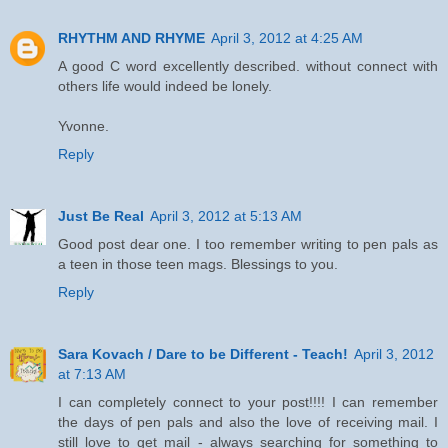
RHYTHM AND RHYME
April 3, 2012 at 4:25 AM
A good C word excellently described. without connect with
others life would indeed be lonely.
Yvonne.
Reply
Just Be Real
April 3, 2012 at 5:13 AM
Good post dear one. I too remember writing to pen pals as
a teen in those teen mags. Blessings to you.
Reply
Sara Kovach / Dare to be Different - Teach!
April 3, 2012
at 7:13 AM
I can completely connect to your post!!!! I can remember
the days of pen pals and also the love of receiving mail. I
still love to get mail - always searching for something to