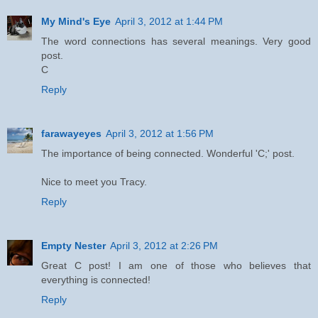
My Mind's Eye
April 3, 2012 at 1:44 PM
The word connections has several meanings. Very good
post.
C
Reply
farawayeyes
April 3, 2012 at 1:56 PM
The importance of being connected. Wonderful 'C;' post.
Nice to meet you Tracy.
Reply
Empty Nester
April 3, 2012 at 2:26 PM
Great C post! I am one of those who believes that
everything is connected!
Reply