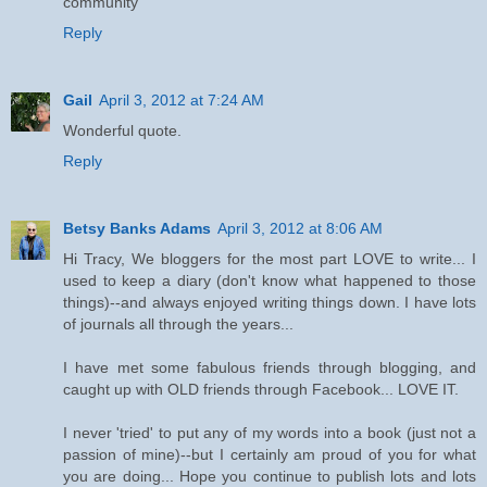
community
Reply
Gail
April 3, 2012 at 7:24 AM
Wonderful quote.
Reply
Betsy Banks Adams
April 3, 2012 at 8:06 AM
Hi Tracy, We bloggers for the most part LOVE to write... I
used to keep a diary (don't know what happened to those
things)--and always enjoyed writing things down. I have lots
of journals all through the years...
I have met some fabulous friends through blogging, and
caught up with OLD friends through Facebook... LOVE IT.
I never 'tried' to put any of my words into a book (just not a
passion of mine)--but I certainly am proud of you for what
you are doing... Hope you continue to publish lots and lots