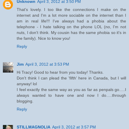
Unknown
April 3, 2012 at 3:50 PM
That's lovely. I too like the connections I make on the
internet and I'm a lot more sociable on the internet than I
am in real life!!! I've always had a phobia about the
telephone - I hate talking on the phone LOL (no, I'm not
nuts, I don't think. My cousin has the same phobia so it's in
the family). Nice to know you!
Reply
Jim
April 3, 2012 at 3:53 PM
Hi Tracy! Good to hear from you today! Thanks.
Don't think I can plead the 'fifth' here in Canada, but I will
anyway! lol
I feel exactly the same way as you as far as penpals go.....I
always wanted to have one and now I do.....through
blogging.
Reply
STILLMAGNOLIA
April 3, 2012 at 3:57 PM