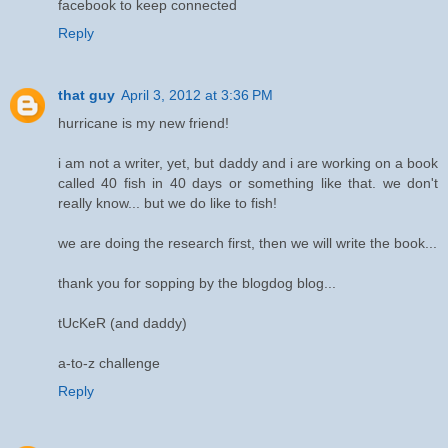
facebook to keep connected
Reply
that guy
April 3, 2012 at 3:36 PM
hurricane is my new friend!
i am not a writer, yet, but daddy and i are working on a book
called 40 fish in 40 days or something like that. we don't
really know... but we do like to fish!
we are doing the research first, then we will write the book...
thank you for sopping by the blogdog blog...
tUcKeR (and daddy)
a-to-z challenge
Reply