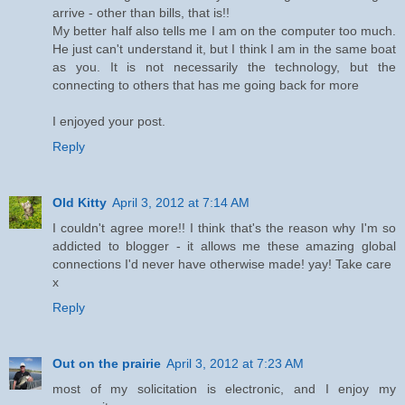
arrive - other than bills, that is!!
My better half also tells me I am on the computer too much.
He just can't understand it, but I think I am in the same boat
as you. It is not necessarily the technology, but the
connecting to others that has me going back for more
I enjoyed your post.
Reply
Old Kitty
April 3, 2012 at 7:14 AM
I couldn't agree more!! I think that's the reason why I'm so
addicted to blogger - it allows me these amazing global
connections I'd never have otherwise made! yay! Take care
x
Reply
Out on the prairie
April 3, 2012 at 7:23 AM
most of my solicitation is electronic, and I enjoy my