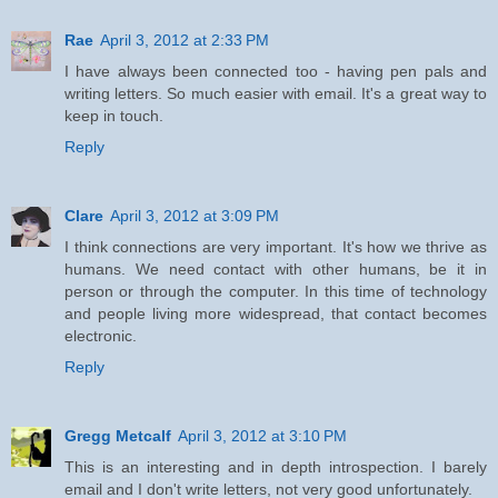
Rae
April 3, 2012 at 2:33 PM
I have always been connected too - having pen pals and
writing letters. So much easier with email. It's a great way to
keep in touch.
Reply
Clare
April 3, 2012 at 3:09 PM
I think connections are very important. It's how we thrive as
humans. We need contact with other humans, be it in
person or through the computer. In this time of technology
and people living more widespread, that contact becomes
electronic.
Reply
Gregg Metcalf
April 3, 2012 at 3:10 PM
This is an interesting and in depth introspection. I barely
email and I don't write letters, not very good unfortunately.