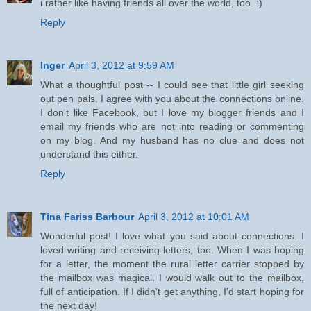
i rather like having friends all over the world, too. :)
Reply
Inger
April 3, 2012 at 9:59 AM
What a thoughtful post -- I could see that little girl seeking
out pen pals. I agree with you about the connections online.
I don't like Facebook, but I love my blogger friends and I
email my friends who are not into reading or commenting
on my blog. And my husband has no clue and does not
understand this either.
Reply
Tina Fariss Barbour
April 3, 2012 at 10:01 AM
Wonderful post! I love what you said about connections. I
loved writing and receiving letters, too. When I was hoping
for a letter, the moment the rural letter carrier stopped by
the mailbox was magical. I would walk out to the mailbox,
full of anticipation. If I didn't get anything, I'd start hoping for
the next day!