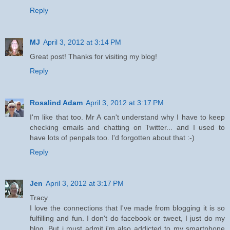
Reply
MJ
April 3, 2012 at 3:14 PM
Great post! Thanks for visiting my blog!
Reply
Rosalind Adam
April 3, 2012 at 3:17 PM
I'm like that too. Mr A can't understand why I have to keep
checking emails and chatting on Twitter... and I used to
have lots of penpals too. I'd forgotten about that :-)
Reply
Jen
April 3, 2012 at 3:17 PM
Tracy
I love the connections that I've made from blogging it is so
fulfilling and fun. I don't do facebook or tweet, I just do my
blog. But i must admit i'm also addicted to my smartphone