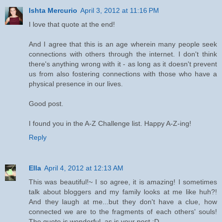
Ishta Mercurio
April 3, 2012 at 11:16 PM
I love that quote at the end!
And I agree that this is an age wherein many people seek
connections with others through the internet. I don't think
there's anything wrong with it - as long as it doesn't prevent
us from also fostering connections with those who have a
physical presence in our lives.
Good post.
I found you in the A-Z Challenge list. Happy A-Z-ing!
Reply
Ella
April 4, 2012 at 12:13 AM
This was beautiful!~ I so agree, it is amazing! I sometimes
talk about bloggers and my family looks at me like huh?!
And they laugh at me...but they don't have a clue, how
connected we are to the fragments of each others' souls!
The quote is wonderful, as is your post :D