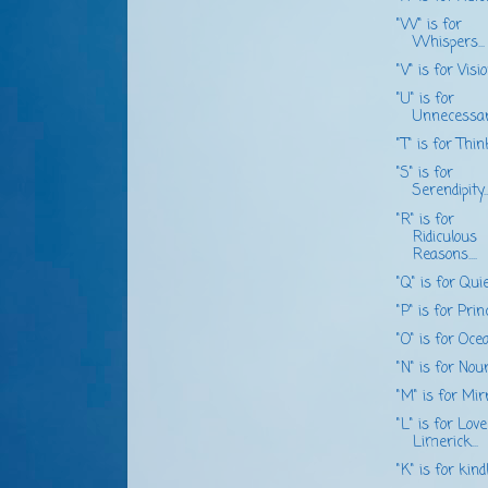
"W" is for
Whispers...
"V" is for Vision
"U" is for
Unnecessary.
"T" is for Think.
"S" is for
Serendipity...
"R" is for
Ridiculous
Reasons....
"Q" is for Quiet
"P" is for Princ
"O" is for Ocean
"N" is for Nouri
"M" is for Mirro
"L" is for Love
Limerick...
"K" is for kindli