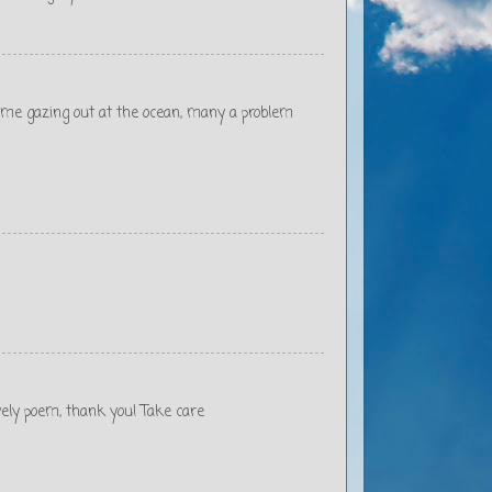
d me gazing out at the ocean, many a problem
ovely poem, thank you! Take care