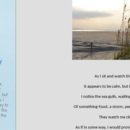
y
As I sit and watch t
,
r,
It appears to be calm, but i
,
..but
I notice the sea gulls, waitin
, I
ay to
Of something-food, a storm, pe
g the
 the
They watch me clo
As if in some way, I would provi