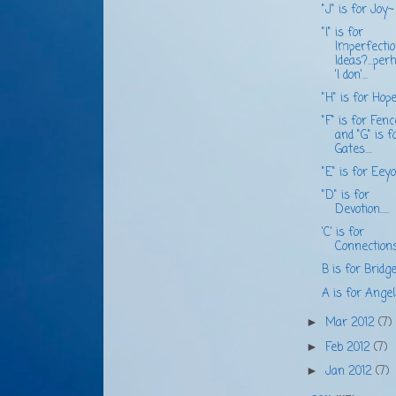
"J" is for Joy~
"I" is for
Imperfecti
Ideas?...per
'I don'...
"H" is for Hope..
"F" is for Fen
and "G" is f
Gates....
"E" is for Eeyor
"D" is for
Devotion.....
'C' is for
Connections.
B is for Bridge..
A is for Angel
Mar 2012
(7)
►
Feb 2012
(7)
►
Jan 2012
(7)
►