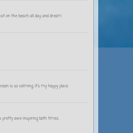
sit on the beach all day...and dream.
cean is so calming, it's my happy place.
s pretty awe inspiring both times.