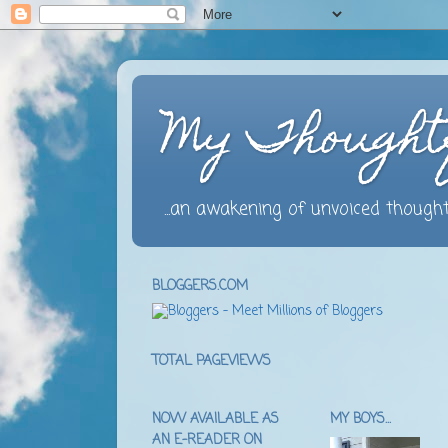
My Thought
...an awakening of unvoiced thought
BLOGGERS.COM
TOTAL PAGEVIEWS
NOW AVAILABLE AS
MY BOYS...
AN E-READER ON