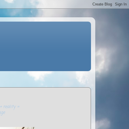
+ reality =
nge