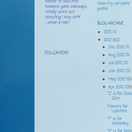
rather to skid into
View my complete
heavens gate sideways,
profile
totally worn out,
shouting '..holy sh*t
....what a ride!'
BLOG ARCHIVE
2013
(1)
►
2012
(62)
▼
Dec 2012
(1)
►
FOLLOWERS
Aug 2012
(1)
►
Jul 2012
(1)
►
Jun 2012
(3)
►
May 2012
(9)
►
Apr 2012
(26
▼
"Z" is for Zero,
Zilch....
Flowers for
Leontien....
"Y" is for
Yesterday...
"X" is for Xerox