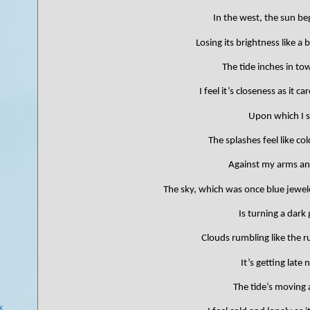
In the west, the sun beg
Losing its brightness like a 
The tide inches in t
I feel it’s closeness as it c
Upon which I si
The splashes feel like co
Against my arms an
The sky, which was once blue jewel
)
Is turning a dark 
Clouds rumbling like the 
It’s getting late 
The tide’s moving 
...