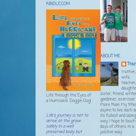
KINDLE.COM
ABOUT ME
Trac
mother,
wife,
teacher
daughte
sister, friend, writer
Life through the Eyes of
gardener, exerciser .
a Hurricane: Doggie-Dog!
more than my titles
aspire to live each d
Life's journey is not to
its fullest and alon
arrive at the grave
way, I hope to touch
safely in a well
days of others in a
preserved body, but
positive way.