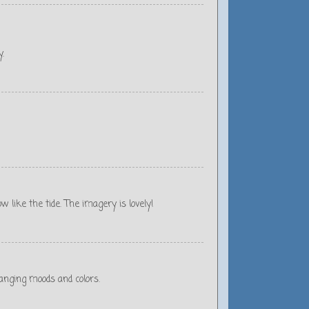
y.
 like the tide. The imagery is lovely!
hanging moods and colors.