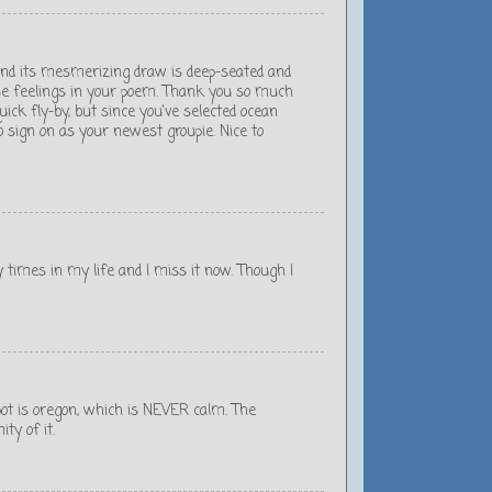
 and its mesmerizing draw is deep-seated and
ose feelings in your poem. Thank you so much
quick fly-by, but since you've selected ocean
o sign on as your newest groupie. Nice to
any times in my life and I miss it now. Though I
spot is oregon, which is NEVER calm. The
ty of it.