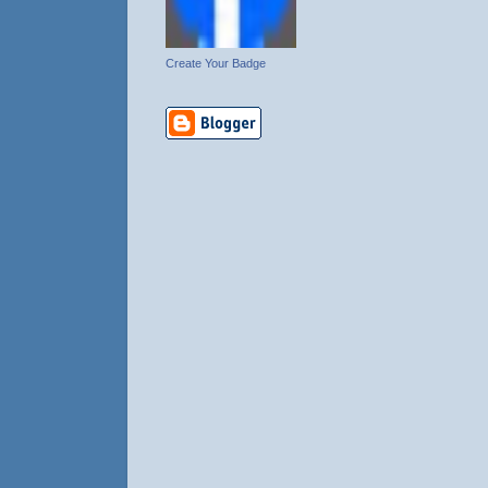
Create Your Badge