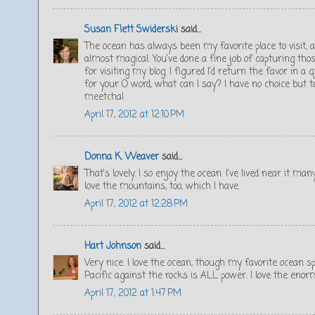
Susan Flett Swiderski
said...
The ocean has always been my favorite place to visit,
almost magical. You've done a fine job of capturing th
for visiting my blog. I figured I'd return the favor in a 
for your O word, what can I say? I have no choice but t
meetcha!
April 17, 2012 at 12:10 PM
Donna K. Weaver
said...
That's lovely. I so enjoy the ocean. I've lived near it m
love the mountains, too, which I have.
April 17, 2012 at 12:28 PM
Hart Johnson
said...
Very nice. I love the ocean, though my favorite ocean 
Pacific against the rocks is ALL power. I love the enormi
April 17, 2012 at 1:47 PM