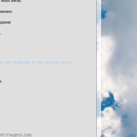
it ebbs away.
oseness
eappear
.
er our footprints in the sand are gone.”
s
ent imagery! Julie