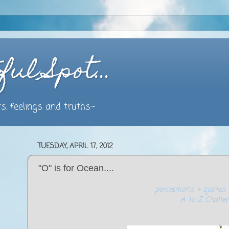
ful Spot…
s, feelings and truths~
TUESDAY, APRIL 17, 2012
"O" is for Ocean....
perceptions + quotes 
A to Z Challe