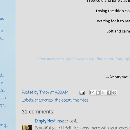
I feel cold and lonely as 
Losing the tide’s cl
s....
Waiting for it to r
...
Soft and calm
...
.
“Our memories of the ocean will linger on, long aft
...
--Anonymou
e...
....
Posted by
Tracy
at
4:00 AM
sh...
Labels:
memories
,
the ocean
,
the tides
r....
31 comments:
Empty Nest Insider
said...
ng.....
Beautiful poem! I felt like I was there with your excell