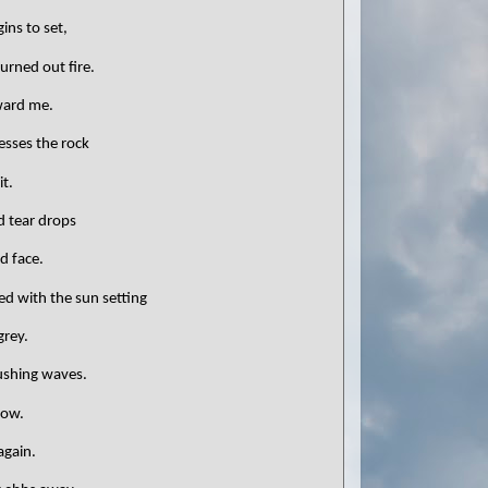
ins to set,
burned out fire.
oward me.
aresses the rock
t.
ld tear drops
d face.
ed with the sun setting
grey.
rushing waves.
now.
again.