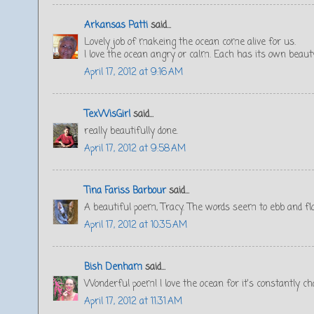
Arkansas Patti
said...
Lovely job of makeing the ocean come alive for us.
I love the ocean angry or calm. Each has its own beaut
April 17, 2012 at 9:16 AM
TexWisGirl
said...
really beautifully done.
April 17, 2012 at 9:58 AM
Tina Fariss Barbour
said...
A beautiful poem, Tracy. The words seem to ebb and flow
April 17, 2012 at 10:35 AM
Bish Denham
said...
Wonderful poem! I love the ocean for it's constantly c
April 17, 2012 at 11:31 AM