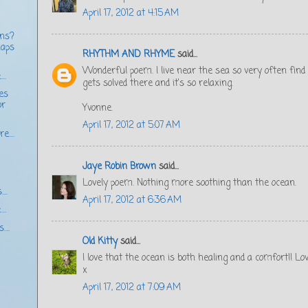
April 17, 2012 at 4:15 AM
ons?
haps
RHYTHM AND RHYME
said...
Wonderful poem. I live near the sea so very often fin
..
gets solved there and it's so relaxing.
ces
or
Yvonne.
April 17, 2012 at 5:07 AM
e....
Jaye Robin Brown
said...
Lovely poem. Nothing more soothing than the ocean.
...
April 17, 2012 at 6:36 AM
..
s….
Old Kitty
said...
I love that the ocean is both healing and a comfort!! L
x
April 17, 2012 at 7:09 AM