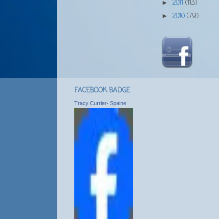
2011
(113)
►
2010
(79)
►
FACEBOOK BADGE
Tracy Currier- Spaine