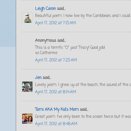
Leigh Caron
said...
Beautiful poem. I now live by the Caribbean, and I could 
April 17, 2012 at 7:13 AM
Anonymous said...
This is a terrific "O" post Tracy! Good job!
xo Catherine
April 17, 2012 at 7:23 AM
Jen
said...
Lovely poem. I grew up at the beach, the sound of the o
April 17, 2012 at 8:14 AM
Tami AKA My Kid's Mom
said...
Great poem. I've only been to the ocean twice but it wa
April 17, 2012 at 8:48 AM