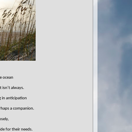
he ocean
t isn’t always.
g in anticipation
rhaps a companion.
sely,
de for their needs.